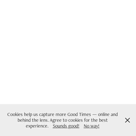
Cookies help us capture more Good Times — online and
behind the lens. Agree to cookies for the best
experience.
Sounds good!
No way!