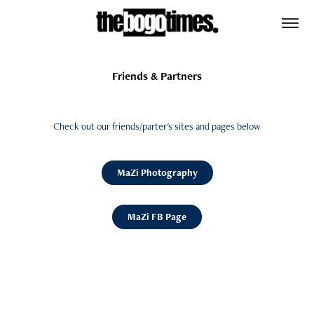
Friends & Partners
Check out our friends/parter's sites and pages below
MaZi Photography
MaZi FB Page